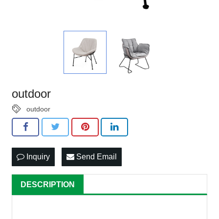
outdoor
outdoor
Inquiry
Send Email
DESCRIPTION