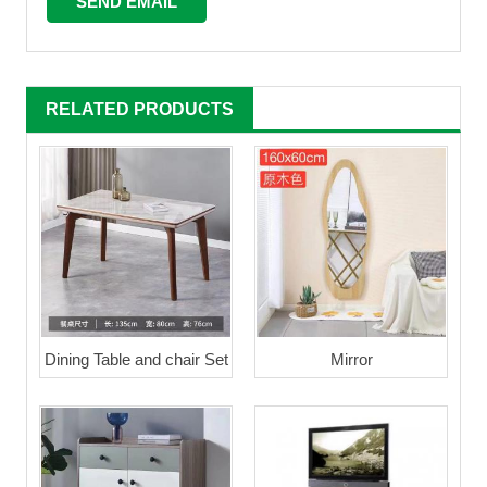
RELATED PRODUCTS
Dining Table and chair Set
Mirror