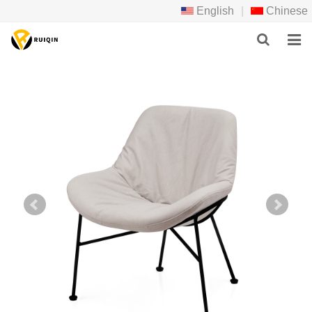
English
|
Chinese
HOME
ABOUT US
PRODUCTS
NEWS
DOWNLOAD
F.A.Q
FEEDBACK
CONTACT US