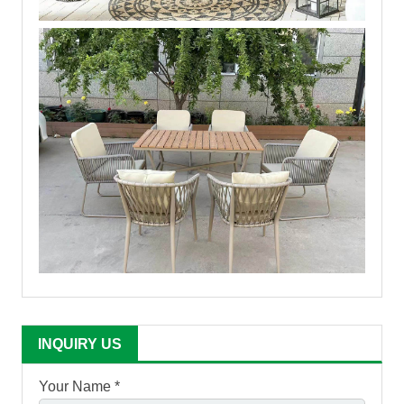
INQUIRY US
Your Name *