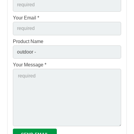
Your Email *
Product Name
Your Message *