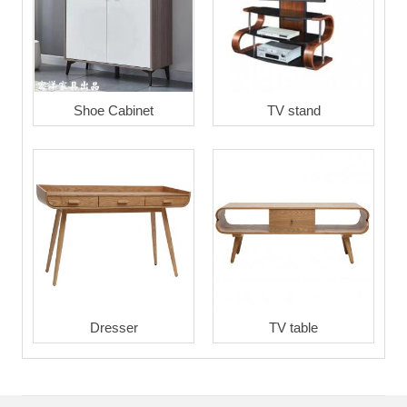
Shoe Cabinet
TV stand
Dresser
TV table