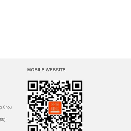
MOBILE WEBSITE
g Chou
00)