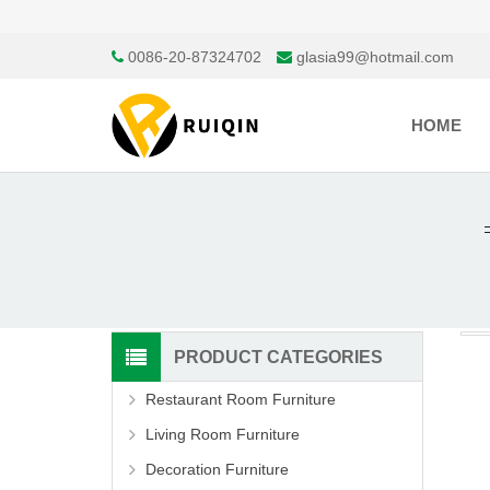
0086-20-87324702
glasia99@hotmail.com
HOME
PRODUCT CATEGORIES
Restaurant Room Furniture
Living Room Furniture
Decoration Furniture