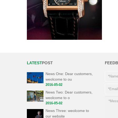
LATEST
POST
FEED
News One: Dear customers,
weolcome to ou
2016-05-02
News Two: Dear customers,
weolcome to o
2016-05-02
News Three: weolcome to
our website