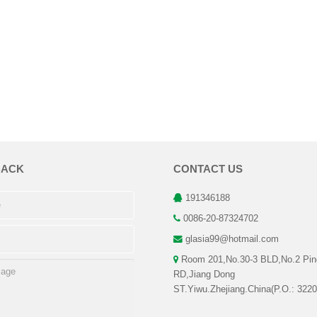
BACK
CONTACT US
191346188
0086-20-87324702
glasia99@hotmail.com
Room 201,No.30-3 BLD,No.2 Pin
RD,Jiang Dong
ST.Yiwu.Zhejiang.China(P.O.: 3220