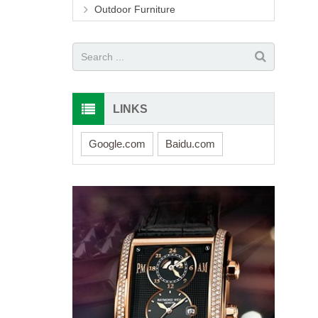
Outdoor Furniture
LINKS
Google.com
Baidu.com