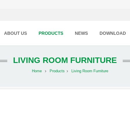
ABOUT US
PRODUCTS
NEWS
DOWNLOAD
LIVING ROOM FURNITURE
Home
Products
Living Room Furniture