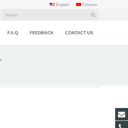
English
|
Chinese
F.A.Q
FEEDBACK
CONTACT US