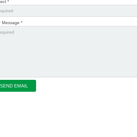
ect *
r Message *