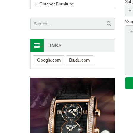
Subj
Outdoor Furniture
You
LINKS
Google.com
Baidu.com