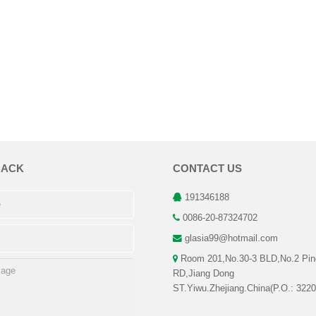
BACK
CONTACT US
191346188
0086-20-87324702
glasia99@hotmail.com
Room 201,No.30-3 BLD,No.2 Pin
RD,Jiang Dong
ST.Yiwu.Zhejiang.China(P.O.: 3220