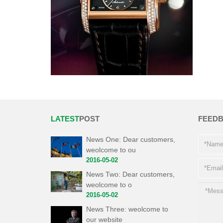
LATEST
POST
FEED
News One: Dear customers,
weolcome to ou
2016-05-02
News Two: Dear customers,
weolcome to o
2016-05-02
News Three: weolcome to
our website