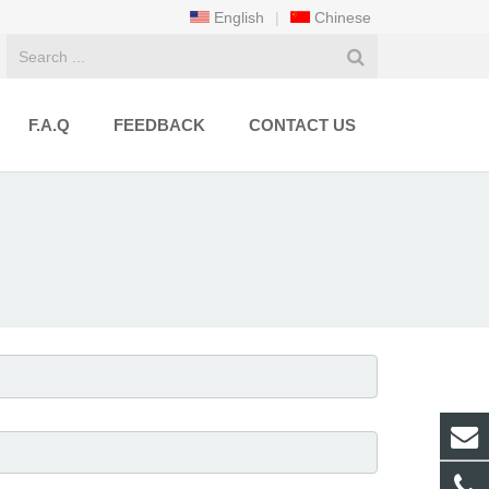
English
|
Chinese
F.A.Q
FEEDBACK
CONTACT US