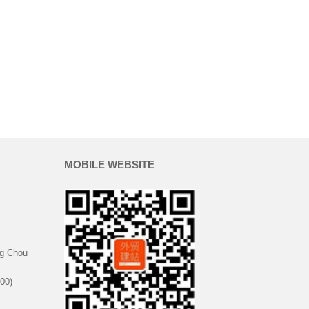
MOBILE WEBSITE
g Chou
00)