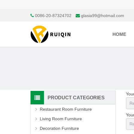
0086-20-87324702
glasia99@hotmail.com
HOME
You
PRODUCT CATEGORIES
Restaurant Room Furniture
Your
Living Room Furniture
Decoration Furniture