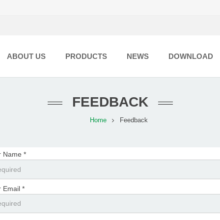
ABOUT US
PRODUCTS
NEWS
DOWNLOAD
FEEDBACK
Home
Feedback
r Name *
 Email *