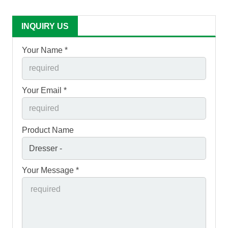
INQUIRY US
Your Name *
Your Email *
Product Name
Your Message *