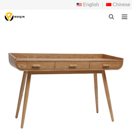
English
|
Chinese
HOME
ABOUT US
PRODUCTS
NEWS
DOWNLOAD
F.A.Q
FEEDBACK
CONTACT US