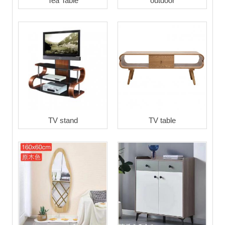
Tea Table
outdoor
TV stand
TV table