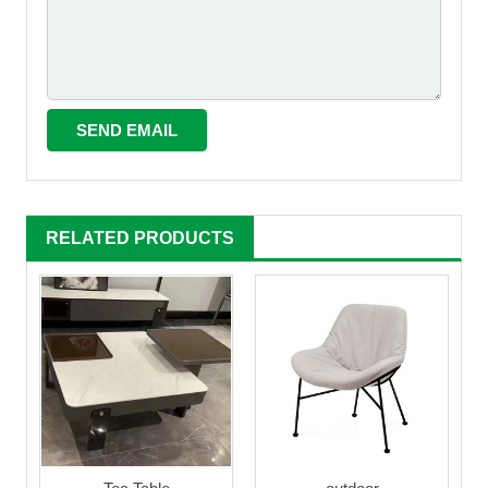
RELATED PRODUCTS