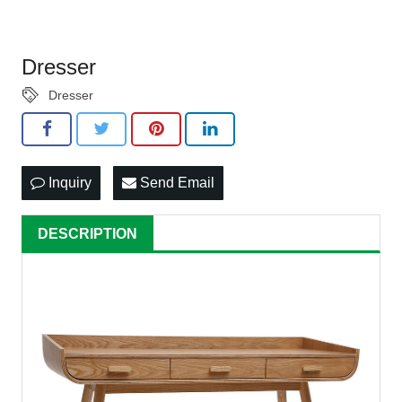
Dresser
Dresser
Inquiry
Send Email
DESCRIPTION